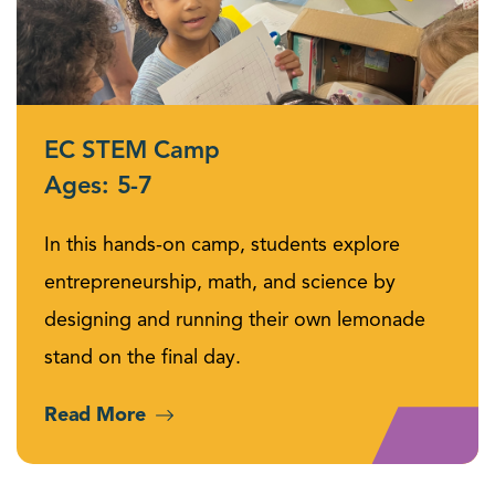
EC STEM Camp
Ages: 5-7
In this hands-on camp, students explore
entrepreneurship, math, and science by
designing and running their own lemonade
stand on the final day.
Read More