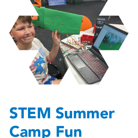
STEM Summer
Camp Fun