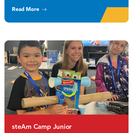
Read More
steAm Camp Junior