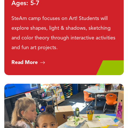
Ages: 5-7
SteAm camp focuses on Art! Students will
explore shapes, light & shadows, sketching
and color theory through interactive activities
and fun art projects.
Read More