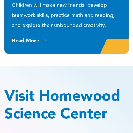
Children will make new friends, develop
teamwork skills, practice math and reading,
and explore their unbounded creativity.
Read More
Visit Homewood
Science Center