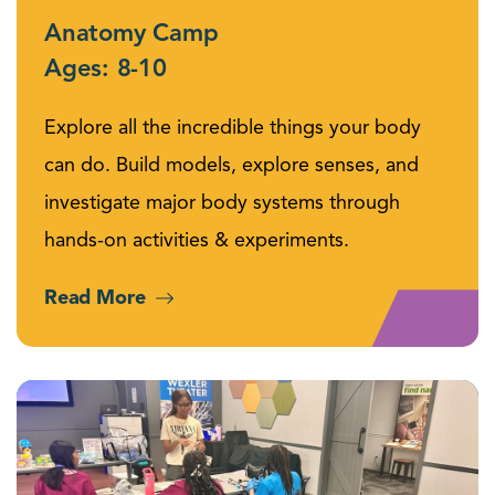
Anatomy Camp
Ages: 8-10
Explore all the incredible things your body
can do. Build models, explore senses, and
investigate major body systems through
hands-on activities & experiments.
Read More