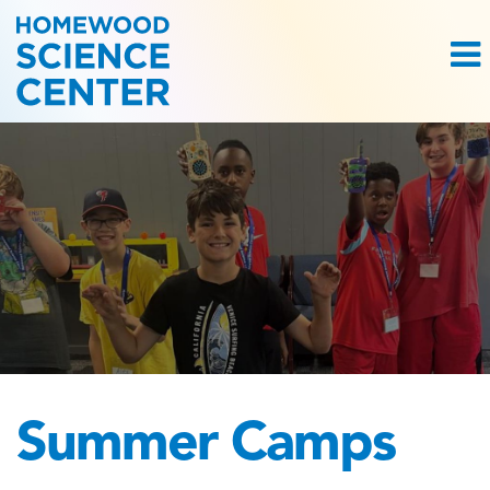
Summer Camps