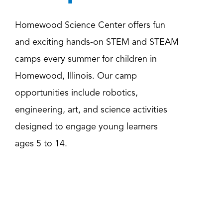
Homewood Science Center offers fun
and exciting hands-on STEM and STEAM
camps every summer for children in
Homewood, Illinois. Our camp
opportunities include robotics,
engineering, art, and science activities
designed to engage young learners
ages 5 to 14.