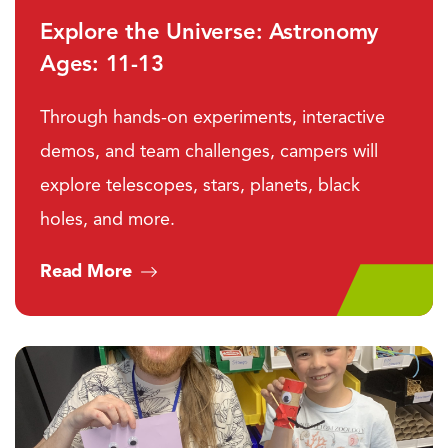
Explore the Universe: Astronomy
Ages: 11-13
Through hands-on experiments, interactive
demos, and team challenges, campers will
explore telescopes, stars, planets, black
holes, and more.
Read More