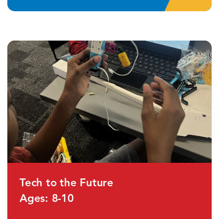
Tech to the Future
Ages: 8-10