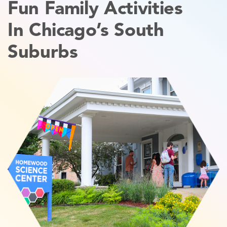
Fun Family Activities
In Chicago’s South
Suburbs