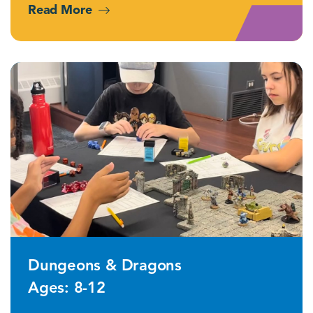
Read More
Dungeons & Dragons
Ages: 8-12