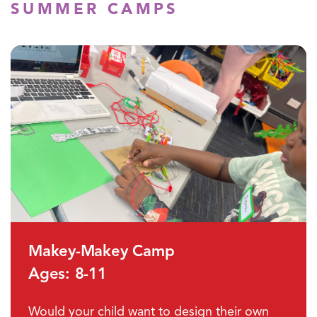
SUMMER CAMPS
Makey-Makey Camp
Ages: 8-11
Would your child want to design their own