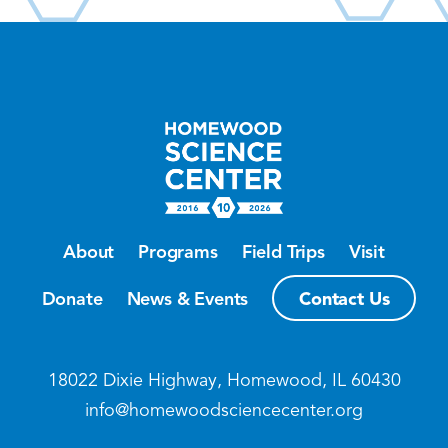
About
Programs
Field Trips
Visit
Contact Us
Donate
News & Events
18022 Dixie Highway, Homewood, IL 60430
info@homewoodsciencecenter.org