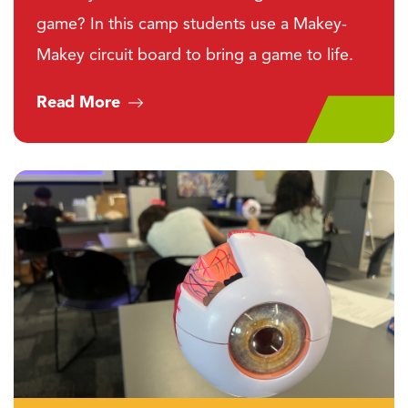
game? In this camp students use a Makey-
Makey circuit board to bring a game to life.
Read More