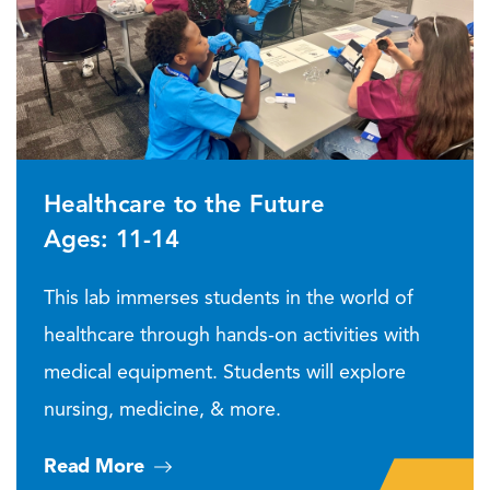
Healthcare to the Future
Ages: 11-14
This lab immerses students in the world of
healthcare through hands-on activities with
medical equipment. Students will explore
nursing, medicine, & more.
Read More