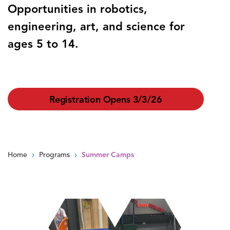
Opportunities in robotics,
engineering, art, and science for
ages 5 to 14.
Registration Opens 3/3/26
›
›
Home
Programs
Summer Camps