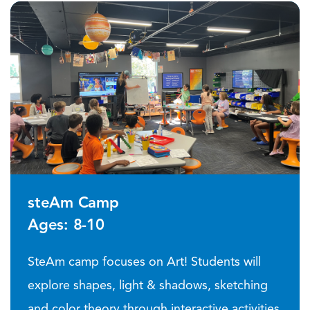
steAm Camp
Ages: 8-10
SteAm camp focuses on Art! Students will
explore shapes, light & shadows, sketching
and color theory through interactive activities