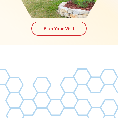
Plan Your Visit