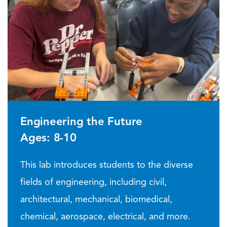
Engineering the Future
Ages: 8-10
This lab introduces students to the diverse
fields of engineering, including civil,
architectural, mechanical, biomedical,
chemical, aerospace, electrical, and more.