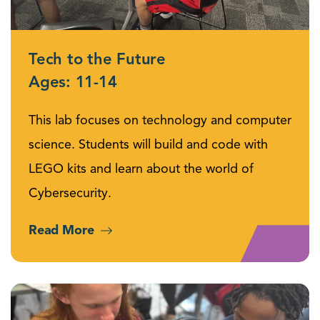
Tech to the Future
Ages: 11-14
This lab focuses on technology and computer
science. Students will build and code with
LEGO kits and learn about the world of
Cybersecurity.
Read More