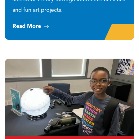
and fun art projects.
Read More