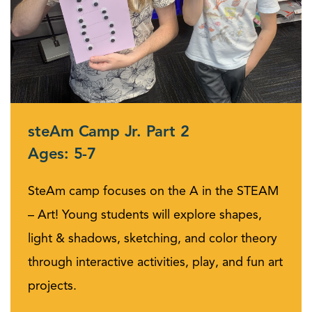
steAm Camp Jr. Part 2
Ages: 5-7
SteAm camp focuses on the A in the STEAM
– Art! Young students will explore shapes,
light & shadows, sketching, and color theory
through interactive activities, play, and fun art
projects.