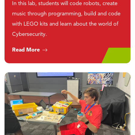
In this lab, students will code robots, create
music through programming, build and code
with LEGO kits and learn about the world of
Cybersecurity.
Read More