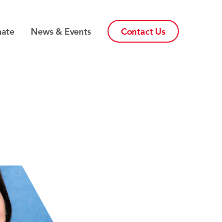
ate
News & Events
Contact Us