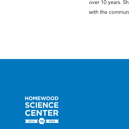
over 10 years. Sh
with the communi