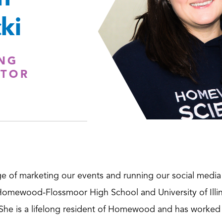
ki
NG
TOR
ge of marketing our events and running our social medi
omewood-Flossmoor High School and University of Illi
 She is a lifelong resident of Homewood and has worked 