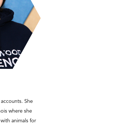
a accounts. She
nois where she
with animals for