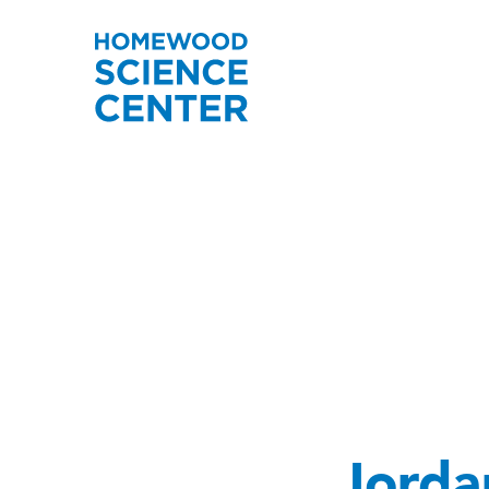
Jorda