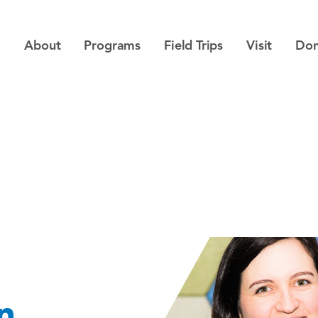
About
Programs
Field Trips
Visit
Don
n