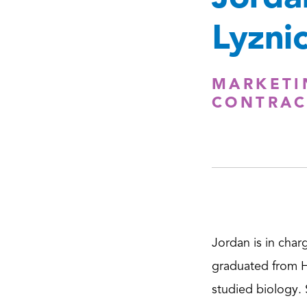
Lyznic
MARKETI
CONTRAC
Jordan is in char
graduated from H
studied biology.