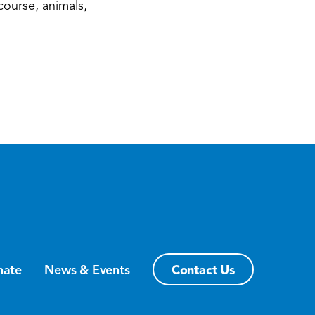
course, animals,
Contact Us
nate
News & Events