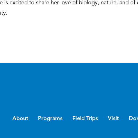
e is excited to share her love of biology, nature, and of 
ty.
About
Programs
Field Trips
Visit
Do