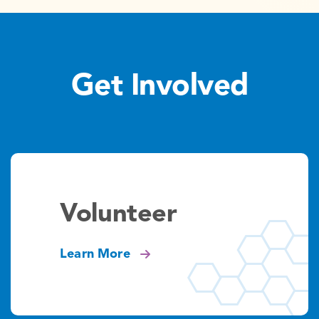
Get Involved
Volunteer
Learn More