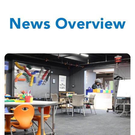
News Overview