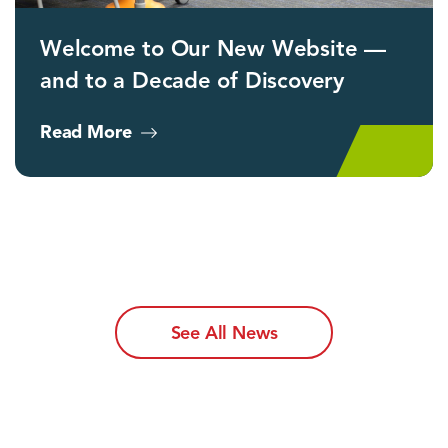
Welcome to Our New Website —
and to a Decade of Discovery
Read More
See All News