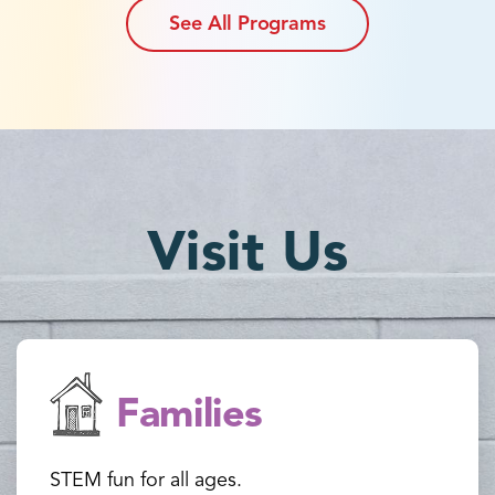
See All Programs
Visit Us
Families
STEM fun for all ages.