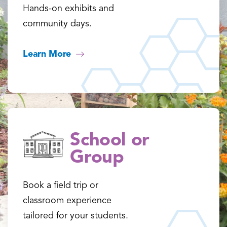
Hands-on exhibits and
community days.
Learn More
School or
Group
Book a field trip or
classroom experience
tailored for your students.