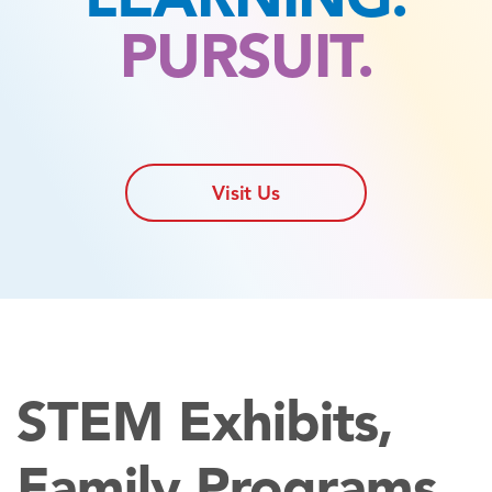
PURSUIT.
Visit Us
STEM Exhibits,
Family Programs,