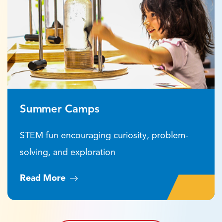
Summer Camps
STEM fun encouraging curiosity, problem-
solving, and exploration
Read More