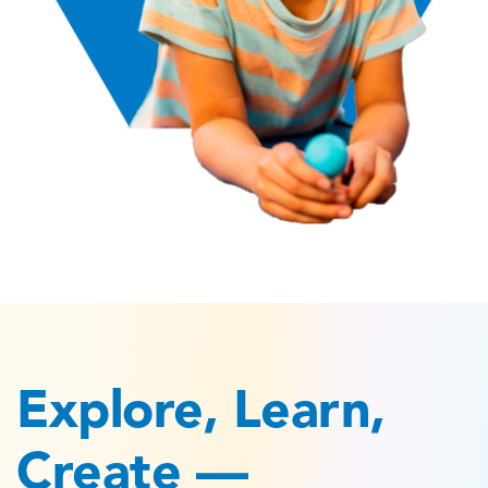
Explore, Learn,
Create —