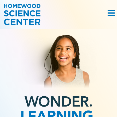
WONDER.
LEARNING.