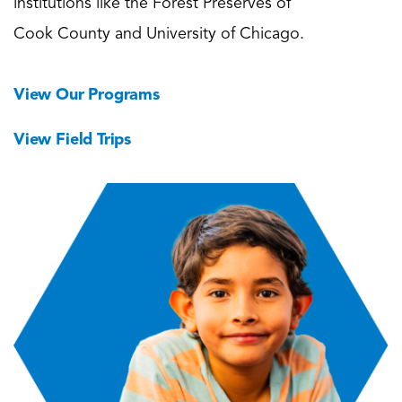
institutions like the Forest Preserves of
Cook County and University of Chicago.
View Our Programs
View Field Trips