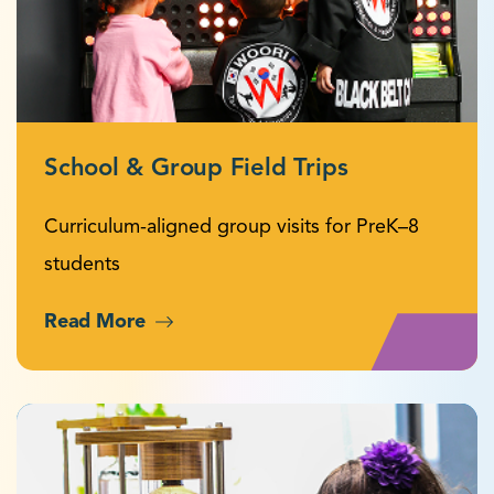
School & Group Field Trips
Curriculum-aligned group visits for PreK–8
students
Read More