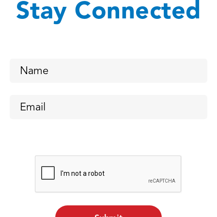
Stay Connected