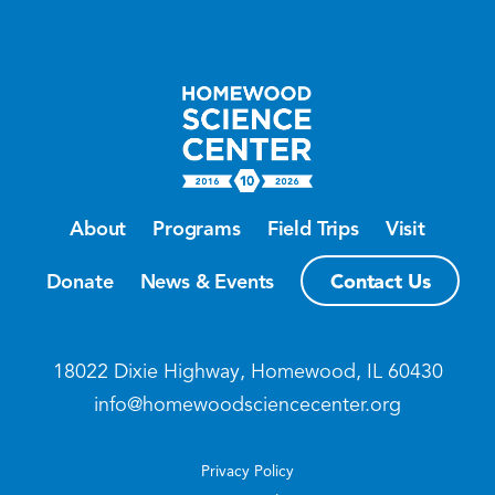
About
Programs
Field Trips
Visit
Contact Us
Donate
News & Events
18022 Dixie Highway, Homewood, IL 60430
info@homewoodsciencecenter.org
Privacy Policy