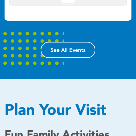
See All Events
Plan Your Visit
Fun Family Activities