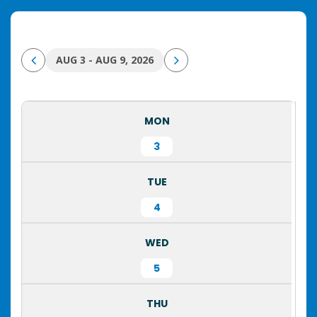
AUG 3 - AUG 9, 2026
MON
3
TUE
4
WED
5
THU