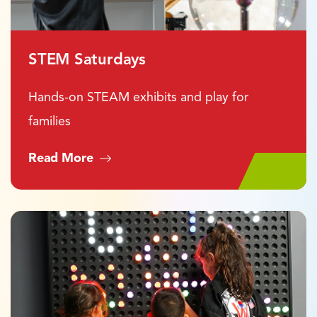
STEM Saturdays
Hands-on STEAM exhibits and play for
families
Read More