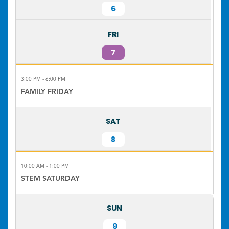
6
FRI
7
3:00 PM - 6:00 PM
FAMILY FRIDAY
SAT
8
10:00 AM - 1:00 PM
STEM SATURDAY
SUN
9