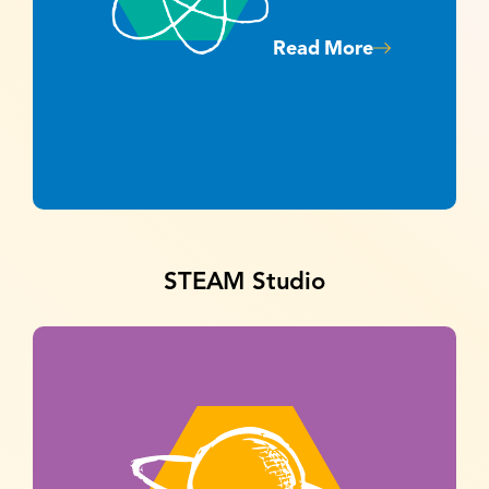
Read More
STEAM Studio