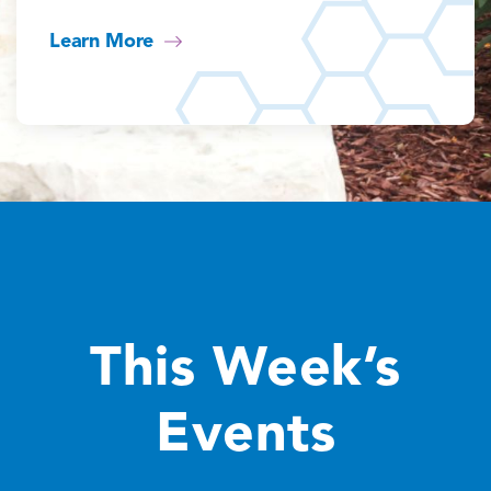
Learn More
This Week’s
Events