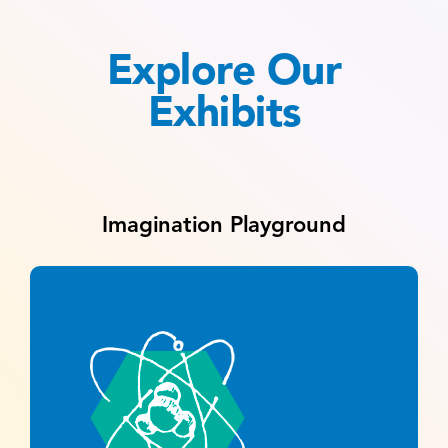
Explore Our
Exhibits
Imagination Playground