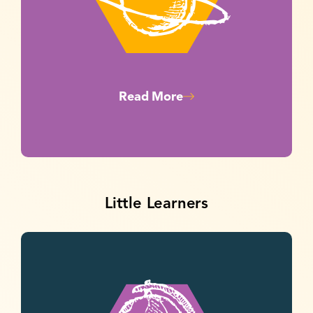
Read More
Little Learners