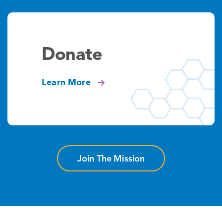
Donate
Learn More
Join The Mission