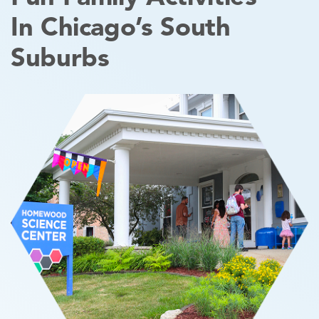
In Chicago’s South
Suburbs