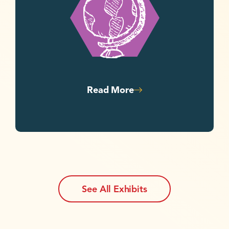
Read More
See All Exhibits