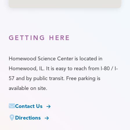
GETTING HERE
Homewood Science Center is located in
Homewood, IL. It is easy to reach from I-80 / I-
57 and by public transit. Free parking is
available on site.
Contact Us
Directions