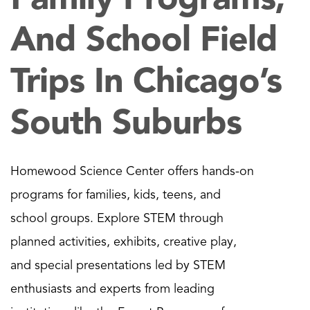
And School Field
Trips In Chicago’s
South Suburbs
Homewood Science Center offers hands-on
programs for families, kids, teens, and
school groups. Explore STEM through
planned activities, exhibits, creative play,
and special presentations led by STEM
enthusiasts and experts from leading