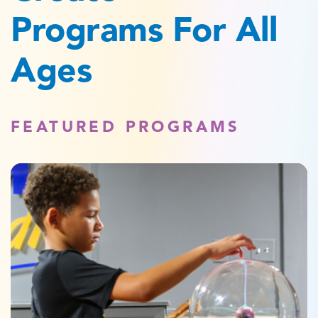
Programs For All
Ages
FEATURED PROGRAMS