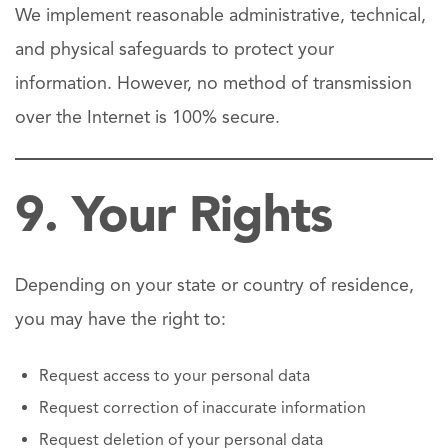
We implement reasonable administrative, technical,
and physical safeguards to protect your
information. However, no method of transmission
over the Internet is 100% secure.
9. Your Rights
Depending on your state or country of residence,
you may have the right to:
Request access to your personal data
Request correction of inaccurate information
Request deletion of your personal data