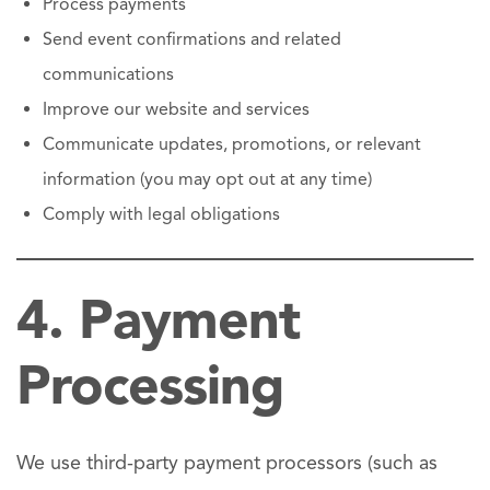
Process payments
Send event confirmations and related
communications
Improve our website and services
Communicate updates, promotions, or relevant
information (you may opt out at any time)
Comply with legal obligations
4. Payment
Processing
We use third-party payment processors (such as