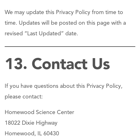
We may update this Privacy Policy from time to
time. Updates will be posted on this page with a
revised “Last Updated” date.
13. Contact Us
If you have questions about this Privacy Policy,
please contact:
Homewood Science Center
18022 Dixie Highway
Homewood, IL 60430