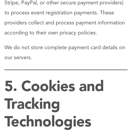
Stripe, PayPal, or other secure payment providers)
to process event registration payments. These
providers collect and process payment information
according to their own privacy policies.
We do not store complete payment card details on
our servers.
5. Cookies and
Tracking
Technologies