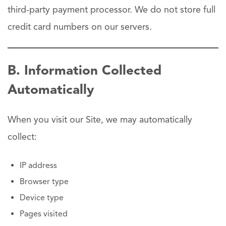
third-party payment processor. We do not store full
credit card numbers on our servers.
B. Information Collected
Automatically
When you visit our Site, we may automatically
collect:
IP address
Browser type
Device type
Pages visited