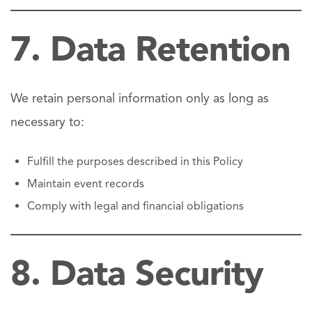
7. Data Retention
We retain personal information only as long as
necessary to:
Fulfill the purposes described in this Policy
Maintain event records
Comply with legal and financial obligations
8. Data Security