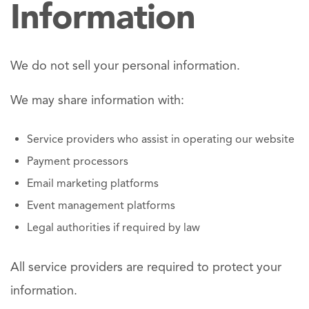
Information
We do not sell your personal information.
We may share information with:
Service providers who assist in operating our website
Payment processors
Email marketing platforms
Event management platforms
Legal authorities if required by law
All service providers are required to protect your
information.