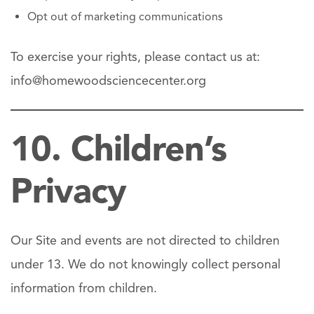
Opt out of marketing communications
To exercise your rights, please contact us at:
info@homewoodsciencecenter.org
10. Children’s
Privacy
Our Site and events are not directed to children
under 13. We do not knowingly collect personal
information from children.