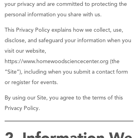
your privacy and are committed to protecting the
personal information you share with us.
This Privacy Policy explains how we collect, use,
disclose, and safeguard your information when you
visit our website,
https://www.homewoodsciencecenter.org (the
“Site”), including when you submit a contact form
or register for events.
By using our Site, you agree to the terms of this
Privacy Policy.