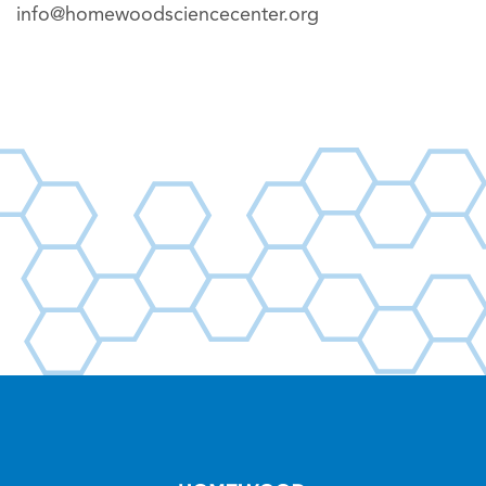
info@homewoodsciencecenter.org