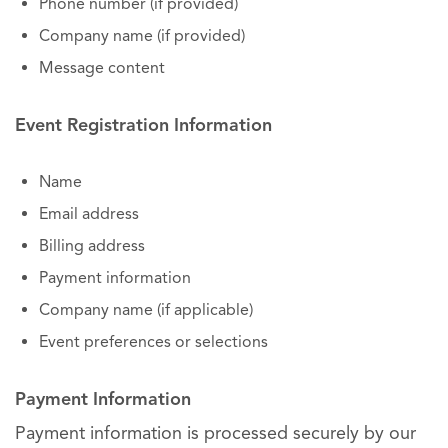
Phone number (if provided)
Company name (if provided)
Message content
Event Registration Information
Name
Email address
Billing address
Payment information
Company name (if applicable)
Event preferences or selections
Payment Information
Payment information is processed securely by our