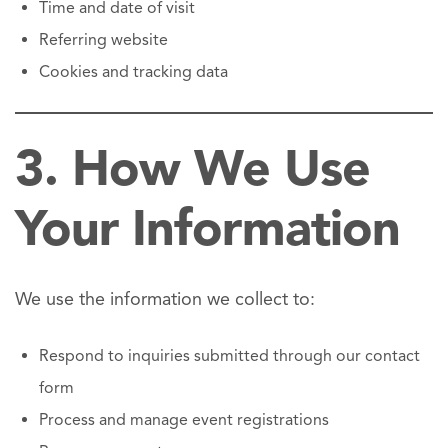
Time and date of visit
Referring website
Cookies and tracking data
3. How We Use
Your Information
We use the information we collect to:
Respond to inquiries submitted through our contact
form
Process and manage event registrations