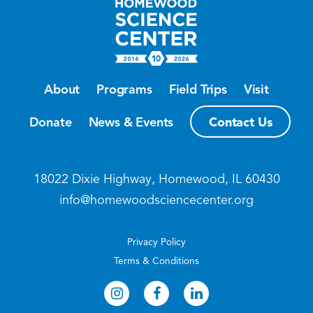
About
Programs
Field Trips
Visit
Contact Us
Donate
News & Events
18022 Dixie Highway, Homewood, IL 60430
info@homewoodsciencecenter.org
Privacy Policy
Terms & Conditions