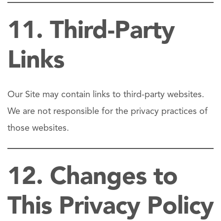
11. Third-Party
Links
Our Site may contain links to third-party websites.
We are not responsible for the privacy practices of
those websites.
12. Changes to
This Privacy Policy