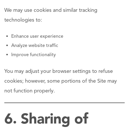
We may use cookies and similar tracking
technologies to:
Enhance user experience
Analyze website traffic
Improve functionality
You may adjust your browser settings to refuse
cookies; however, some portions of the Site may
not function properly.
6. Sharing of