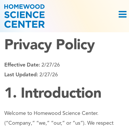
Privacy Policy
Effective Date:
2/27/26
Last Updated:
2/27/26
1. Introduction
Welcome to Homewood Science Center.
(“Company,” “we,” “our,” or “us”). We respect