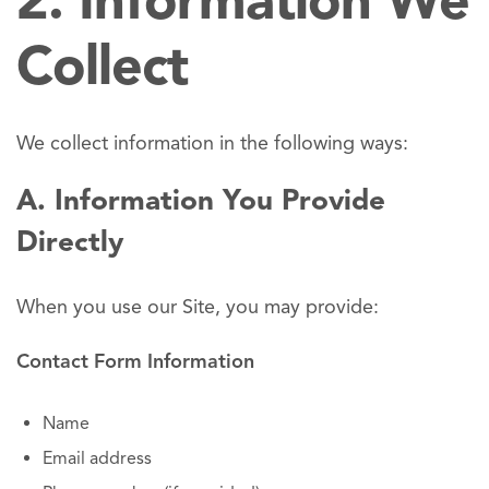
2. Information We
Collect
We collect information in the following ways:
A. Information You Provide
Directly
When you use our Site, you may provide:
Contact Form Information
Name
Email address