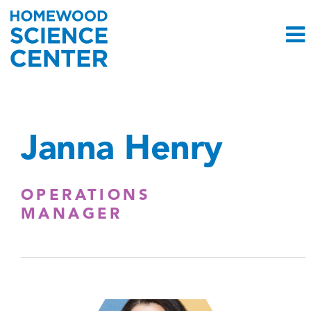
Janna Henry
OPERATIONS
MANAGER