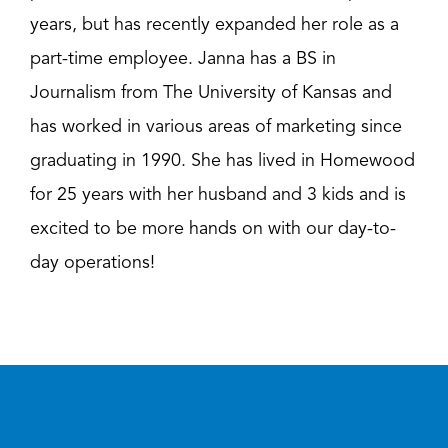
years, but has recently expanded her role as a
part-time employee. Janna has a BS in
Journalism from The University of Kansas and
has worked in various areas of marketing since
graduating in 1990. She has lived in Homewood
for 25 years with her husband and 3 kids and is
excited to be more hands on with our day-to-
day operations!