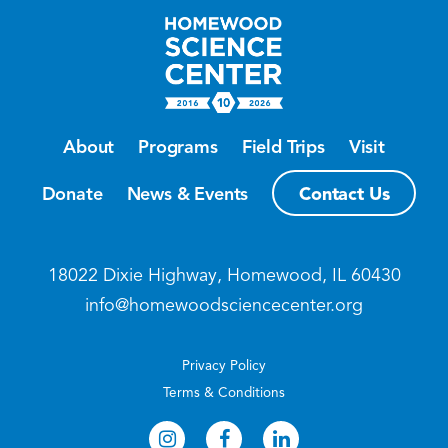
About
Programs
Field Trips
Visit
Contact Us
Donate
News & Events
18022 Dixie Highway, Homewood, IL 60430
info@homewoodsciencecenter.org
Privacy Policy
Terms & Conditions