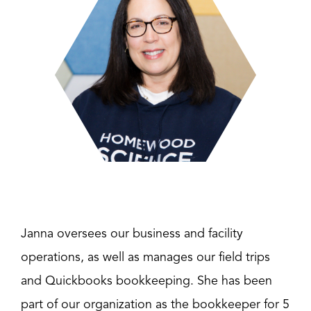
Janna oversees our business and facility
operations, as well as manages our field trips
and Quickbooks bookkeeping. She has been
part of our organization as the bookkeeper for 5