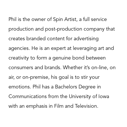
Phil is the owner of Spin Artist, a full service
production and post-production company that
creates branded content for advertising
agencies. He is an expert at leveraging art and
creativity to form a genuine bond between
consumers and brands. Whether it’s on-line, on
air, or on-premise, his goal is to stir your
emotions. Phil has a Bachelors Degree in
Communications from the University of Iowa
with an emphasis in Film and Television.