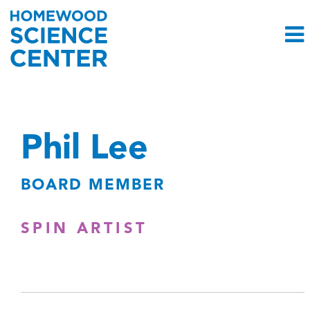
Phil Lee
BOARD MEMBER
SPIN ARTIST