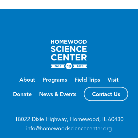
About
Programs
Field Trips
Visit
Contact Us
Donate
News & Events
18022 Dixie Highway, Homewood, IL 60430
info@homewoodsciencecenter.org