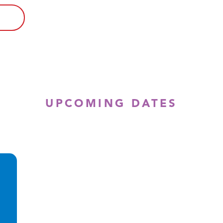
UPCOMING DATES