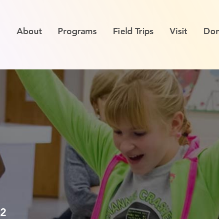
About
Programs
Field Trips
Visit
Don
12