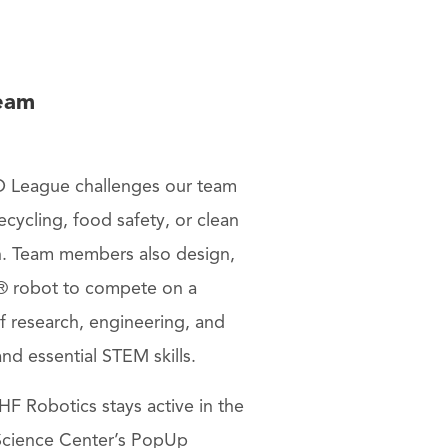
eam
 League challenges our team
cycling, food safety, or clean
n. Team members also design,
 robot to compete on a
of research, engineering, and
d essential STEM skills.
F Robotics stays active in the
cience Center’s PopUp