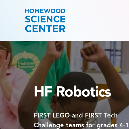
HF Robotics
FIRST LEGO and FIRST Tech
Challenge teams for grades 4-