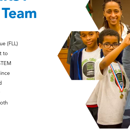
 Team
ue (FLL)
t to
 STEM
since
d
y
both