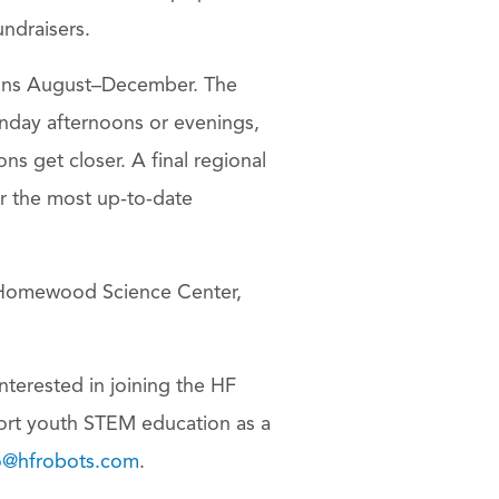
undraisers.
uns August–December. The
unday afternoons or evenings,
ns get closer. A final regional
r the most up-to-date
e Homewood Science Center,
interested in joining the HF
ort youth STEM education as a
o@hfrobots.com
.