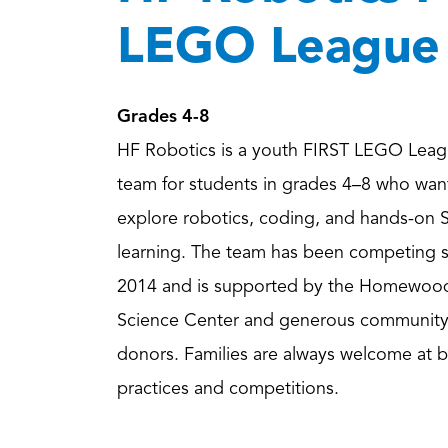
LEGO League
Grades 4-8
HF Robotics is a youth FIRST LEGO Leag
team for students in grades 4–8 who wan
explore robotics, coding, and hands-on
learning. The team has been competing 
2014 and is supported by the Homewoo
Science Center and generous communit
donors. Families are always welcome at 
practices and competitions.