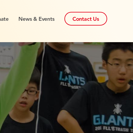
ate
News & Events
Contact Us