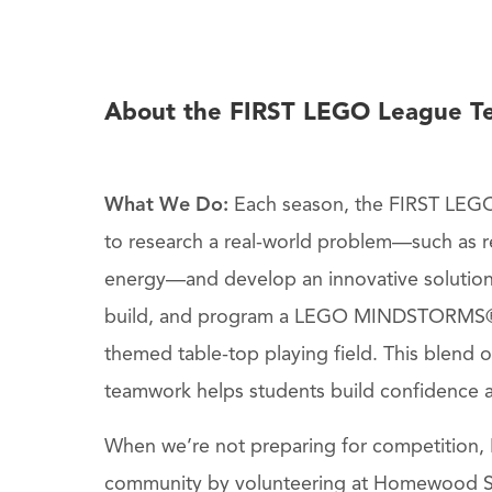
About the FIRST LEGO League T
What We Do:
Each season, the FIRST LEGO
to research a real-world problem—such as re
energy—and develop an innovative solutio
build, and program a LEGO MINDSTORMS®
themed table-top playing field. This blend 
teamwork helps students build confidence an
When we’re not preparing for competition, H
community by volunteering at Homewood S