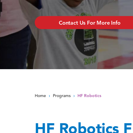
Contact Us For More Info
›
›
Home
Programs
HF Robotics
HF Robotics F