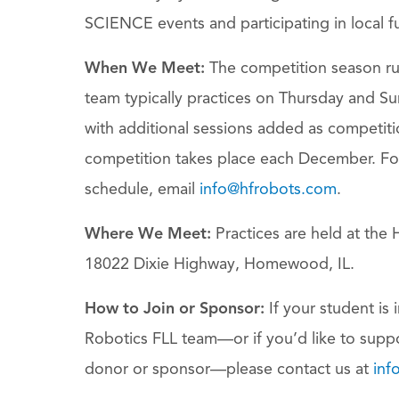
SCIENCE events and participating in local f
When We Meet:
The competition season r
team typically practices on Thursday and S
with additional sessions added as competitio
competition takes place each December. Fo
schedule, email
info@hfrobots.com
.
Where We Meet:
Practices are held at th
18022 Dixie Highway, Homewood, IL.
How to Join or Sponsor:
If your student is 
Robotics FLL team—or if you’d like to supp
donor or sponsor—please contact us at
inf