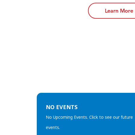
Learn More
NO EVENTS
No Upcoming Events. Click to see our future
events.